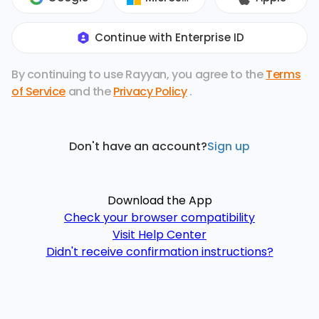
Continue with Enterprise ID
By continuing to use Rayyan, you agree to the
Terms
of Service
and the
Privacy Policy
.
Don't have an account?
Sign up
Download the App
Check your browser compatibility
Visit Help Center
Didn't receive confirmation instructions?