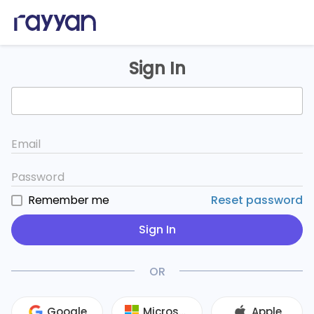
Sign In
Email
Password
Remember me
Reset password
Sign In
OR
Google
Microsoft
Apple